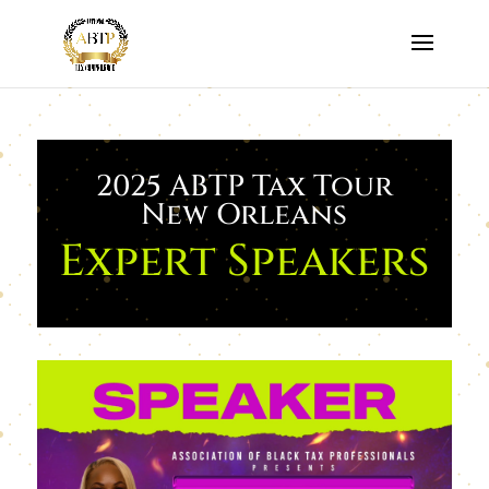
2025 ABTP Tax Tour
New Orleans
Expert Speakers