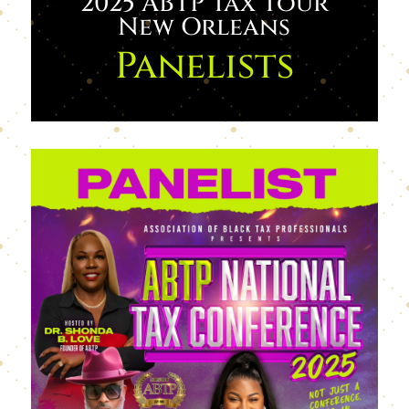
2025 ABTP Tax Tour
New Orleans
Panelists