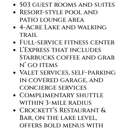
503 guest rooms and suites
Resort-style pool and
patio lounge area
4-Acre Lake and walking
trail
Full-service fitness center
L’Express that includes
Starbucks coffee and grab
n’ go items
Valet services, self-parking
in covered garage, and
concierge services
Complimentary shuttle
within 3-mile radius
Crockett’s Restaurant &
Bar, on the lake level,
offers bold menus with