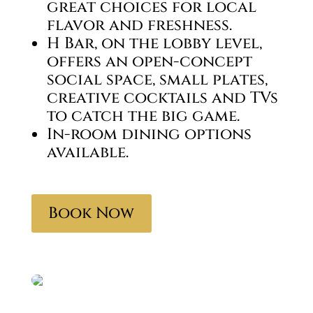
great choices for local
flavor and freshness.
H Bar, on the lobby level,
offers an open-concept
social space, small plates,
creative cocktails and TVs
to catch the big game.
In-room dining options
available.
Book Now