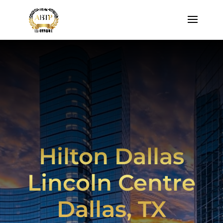
Hilton Dallas
Lincoln Centre
Dallas, TX